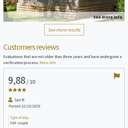
see more info
See more results
Mobile home
6/8 people
Customers reviews
Evaluations that are not older than three years and have undergone a
verification process.
More info
9,88
7
/
10
see more info
Ian K
Posted 22/10/2025
Post
Bungalow
1/4 people
Type of stay :
Type
OAP couple
En j