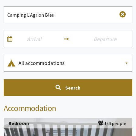
All accommodations
Search
Accommodation
Bedroom
1/4 people