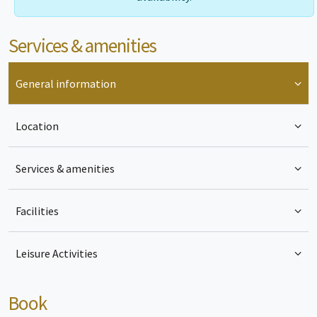
Services & amenities
General information
Location
Services & amenities
Facilities
Leisure Activities
Book