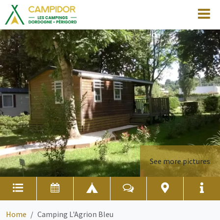
See more pictures
Home
Camping L'Agrion Bleu