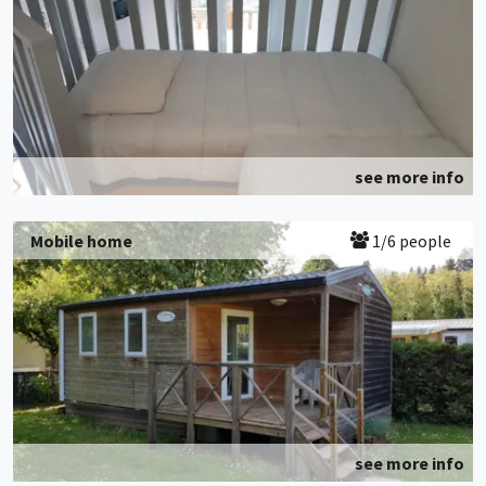
see more info
Mobile home
1/6 people
see more info