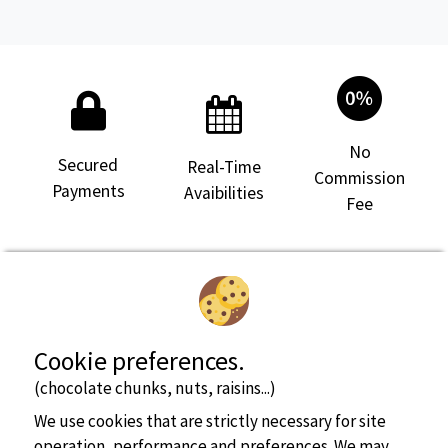
see more info
No
Secured
Real-Time
Pitch
2/8 people
Commission
Payments
Avaibilities
Fee
Cookie preferences.
see more info
(chocolate chunks, nuts, raisins...)
We use cookies that are strictly necessary for site
Pitch
2/6 people
operation, performance and preferences. We may