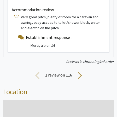
Mobile home
1/4 people
Accommodation review
Very good pitch, plenty of room for a caravan and
awning, easy access to toilet/shower block, water
and electric on the pitch
Establishment response :
Merci, à bientôt
see more info
Reviews in chronological order
Canvas and wood bungalow
2/4 people
1
review on 116
Location