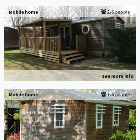
Mobile home
2/6 people
see more info
Mobile home
1/6 people