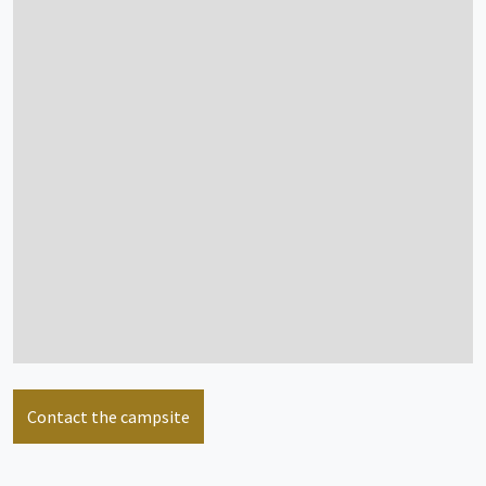
see more info
Mongolian Yurt
2/4 people
see more info
Mobile home
6/8 people
Contact the campsite