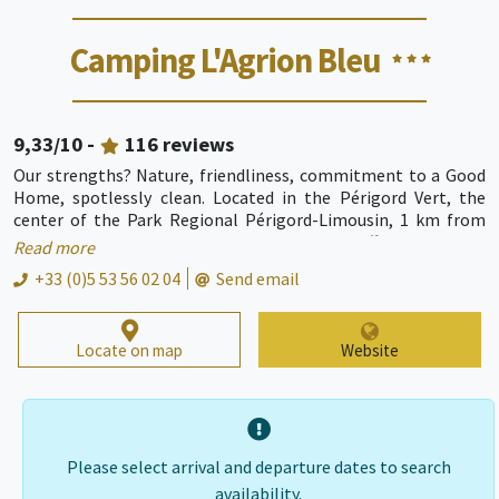
Camping L'Agrion Bleu
9,33
/10 -
116
reviews
Our strengths? Nature, friendliness, commitment to a Good
Home, spotlessly clean. Located in the Périgord Vert, the
center of the Park Regional Périgord-Limousin, 1 km from
downtown Nontron, Camping Nontron offers beautiful
Read more
locations on 2 hectares of greenery on the banks of the river
+33 (0)5 53 56 02 04
Send email
'The Bandiat'. For locations, we offer 8 bungalows fully
equipped for 2 / 4 people, mobile homes for 4 / 6 persons,
Locate on map
Website
Please select arrival and departure dates to search
availability.