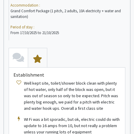
Accommodation :
Acc
Grand Comfort Package (1 pitch, 2 adults, 10A electricity + water and
Comf
sanitation)
Peri
Period of stay :
From
From 17/10/2025 to 21/10/2025
see more info
Wooden hut
1/2 people
E
Establishment
Well kept site, toilet/shower block clean with plenty
of hot water, only half of the block was open, but it
A
was out of season so only to be expected. Pitch was
plenty big enough, we paid for a pitch with electric
and water hook ups. Overall a first class site
WI Fi was a bit sporadic, but ok, electric could do with
see more info
update to 16 amps from 10, but not really a problem
unless your running lots of equipment