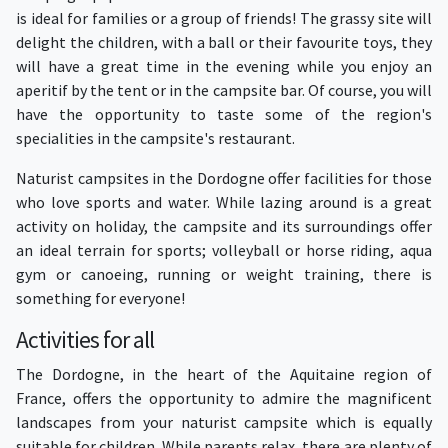
is ideal for families or a group of friends! The grassy site will
delight the children, with a ball or their favourite toys, they
will have a great time in the evening while you enjoy an
aperitif by the tent or in the campsite bar. Of course, you will
have the opportunity to taste some of the region's
specialities in the campsite's restaurant.
Naturist campsites in the Dordogne offer facilities for those
who love sports and water. While lazing around is a great
activity on holiday, the campsite and its surroundings offer
an ideal terrain for sports; volleyball or horse riding, aqua
gym or canoeing, running or weight training, there is
something for everyone!
Activities for all
The Dordogne, in the heart of the Aquitaine region of
France, offers the opportunity to admire the magnificent
landscapes from your naturist campsite which is equally
suitable for children. While parents relax, there are plenty of