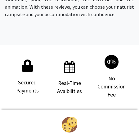
animation. With these reviews, you can choose your naturist
campsite and your accommodation with confidence.
No
Secured
Real-Time
Commission
Payments
Avaibilities
Fee