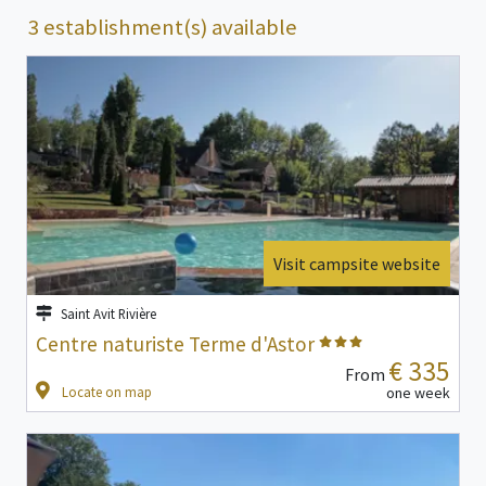
3 establishment(s) available
Visit campsite website
Saint Avit Rivière
Centre naturiste Terme d'Astor
€ 335
From
Locate on map
one week