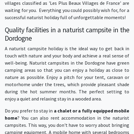
villages classified as 'Les Plus Beaux Villages de France' are
waiting for you. Everything you could possibly wish for, for a
successful naturist holiday full of unforgettable moments!
Quality facilities in a naturist campsite in the
Dordogne
A naturist campsite holiday is the ideal way to get back in
touch with nature and your body and achieve a real sense of
well-being. Naturist campsites in the Dordogne have green
camping areas so that you can enjoy a holiday as close to
nature as possible. Enjoy a pitch for your tent, caravan or
motorhome under the trees, which provide pleasant shade
during the hot summer months. The perfect setting to
enjoy a quiet and relaxing stay in a wooded area.
Do you prefer to stay in
a chalet or a fully equipped mobile
home
? You can also rent accommodation in the naturist
campsites. This way, you don't have to worry about bringing
camping equipment. A mobile home with several bedrooms