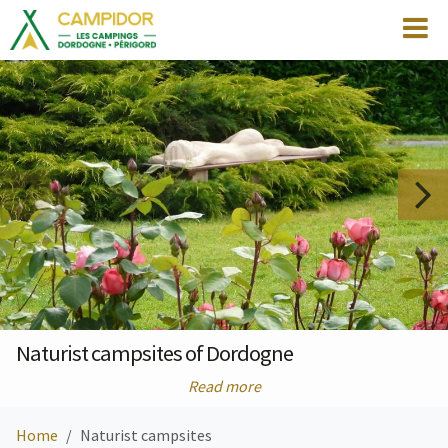
Naturist campsites of Dordogne
Read more
Home
Naturist campsites