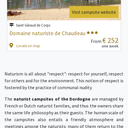
Visit campsite website
Saint Géraud de Corps
Domaine naturiste de Chaudeau
€ 252
From
Locate on map
one week
Naturism is all about "respect": respect for yourself, respect
for others and for the environment. This notion of respect is
fostered by the practice of communal nudity.
The
naturist campsites of the Dordogne
are managed by
French or Dutch naturist families, and thus the owners share
the same life philosophy as their guests. The human scale of
the campsites also entails a friendly atmosphere and
meetings among the naturists: many of them return to the