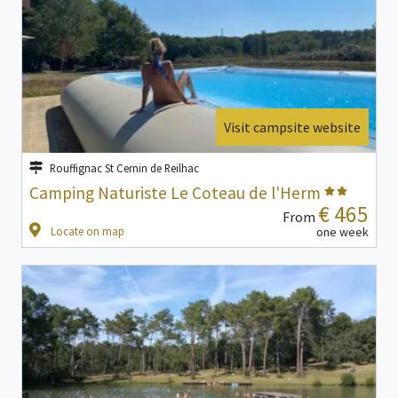
Visit campsite website
Rouffignac St Cernin de Reilhac
Camping Naturiste Le Coteau de l'Herm
€ 465
From
Locate on map
one week