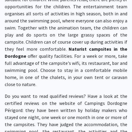
opportunities for the children. The entertainment team
organises all sorts of activities in high season, both in and
around the swimming pool, where everyone can also enjoy a
swim. Together with the animation team, the children can
play and do sports on the large grassy spaces of the
campsite. Children can of course cover up during activities if
they feel more comfortable.
Naturist campsites in the
Dordogne
offer quality facilities. For a week or more, take
full advantage of the campsite's wifi, its restaurant, bar and
swimming pool. Choose to stay in a comfortable mobile
home, in one of the chalets, in your own tent or caravan
close to nature.
Do you want to read qualified reviews? Have a look at the
certified reviews on the website of Campings Dordogne
Périgord: they have been written by holiday makers who
stayed one night, one week or one month in one or more of
the campsites. They have judged the accommodation, the
swimming pool, the restaurant, the activities and the