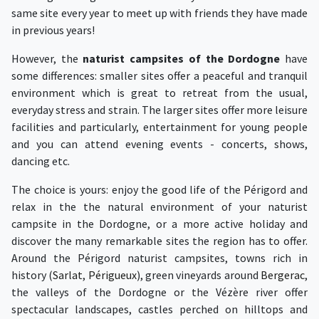
same site every year to meet up with friends they have made
in previous years!
However, the
naturist campsites of the Dordogne
have
some differences: smaller sites offer a peaceful and tranquil
environment which is great to retreat from the usual,
everyday stress and strain. The larger sites offer more leisure
facilities and particularly, entertainment for young people
and you can attend evening events - concerts, shows,
dancing etc.
The choice is yours: enjoy the good life of the Périgord and
relax in the the natural environment of your naturist
campsite in the Dordogne, or a more active holiday and
discover the many remarkable sites the region has to offer.
Around the Périgord naturist campsites, towns rich in
history (
Sarlat
,
Périgueux
), green vineyards around
Bergerac
,
the valleys of the Dordogne or the Vézère river offer
spectacular landscapes, castles perched on hilltops and