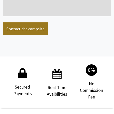
Contact the campsite
No
Secured
Real-Time
Commission
Payments
Avaibilities
Fee