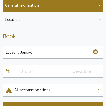
General information
Location
Book
All accommodations