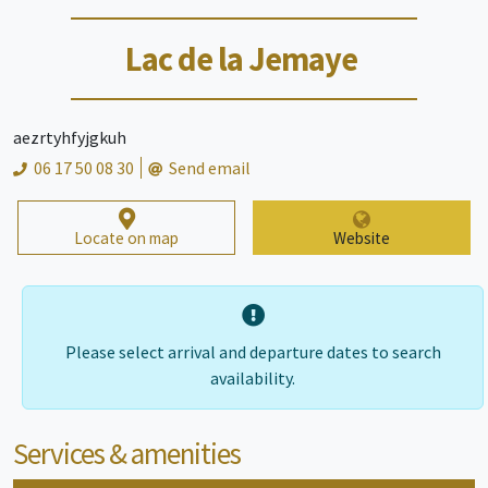
Lac de la Jemaye
aezrtyhfyjgkuh
06 17 50 08 30
Send email
Locate on map
Website
Please select arrival and departure dates to search
availability.
Services & amenities