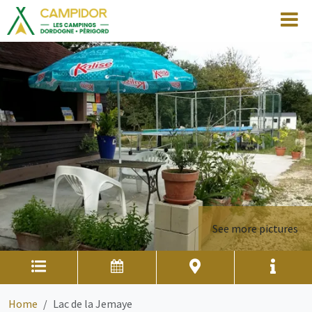
See more pictures
Home
Lac de la Jemaye