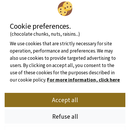
Cookie preferences.
(chocolate chunks, nuts, raisins...)
We use cookies that are strictly necessary for site
operation, performance and preferences. We may
also use cookies to provide targeted advertising to
users. By clicking on accept all, you consent to the
use of these cookies for the purposes described in
our cookie policy.
For more information, click here
Official website of the Dordogne campsites Union
Accept all
Place Marc Busson - 24200 Sarlat
Tel : +33(0)5 53 31 28 01
Refuse all
Email :
sdhpa@orange.fr