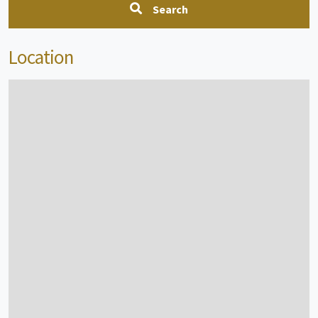
Search
Location