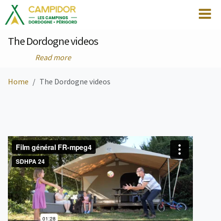
The Dordogne videos
Read more
Home
The Dordogne videos