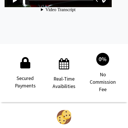
No
Secured
Real-Time
Commission
Payments
Avaibilities
Fee